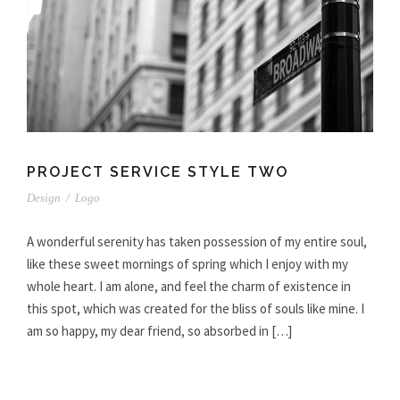
PROJECT SERVICE STYLE TWO
Design
/
Logo
A wonderful serenity has taken possession of my entire soul,
like these sweet mornings of spring which I enjoy with my
whole heart. I am alone, and feel the charm of existence in
this spot, which was created for the bliss of souls like mine. I
am so happy, my dear friend, so absorbed in […]