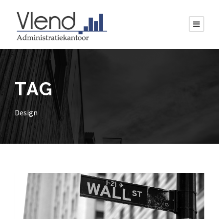
TAG
Design